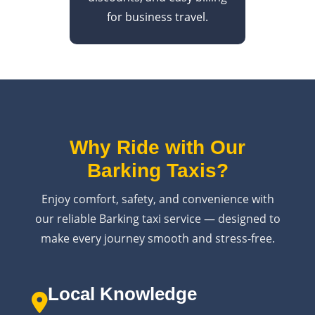
for business travel.
Why Ride with Our
Barking Taxis?
Enjoy comfort, safety, and convenience with
our reliable Barking taxi service — designed to
make every journey smooth and stress-free.
Local Knowledge