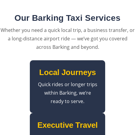
Our Barking Taxi Services
Whether you need a quick local trip, a business transfer, or
a long-distance airport ride — we’ve got you covered
across Barking and beyond.
Local Journeys
Quick rides or longer trips
within Barking, we’re
ready to serve.
Executive Travel