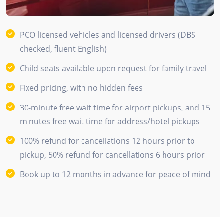
PCO licensed vehicles and licensed drivers (DBS
checked, fluent English)
Child seats available upon request for family travel
Fixed pricing, with no hidden fees
30-minute free wait time for airport pickups, and 15
minutes free wait time for address/hotel pickups
100% refund for cancellations 12 hours prior to
pickup, 50% refund for cancellations 6 hours prior
Book up to 12 months in advance for peace of mind