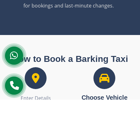
for bookings and last-minute changes.
How to Book a Barking Taxi
Choose Vehicle
Enter Details
Select from our fleet of
Enter your pickup and drop-
saloon cars, executive
off details for an accurate
vehicles, or minibuses.
quote.