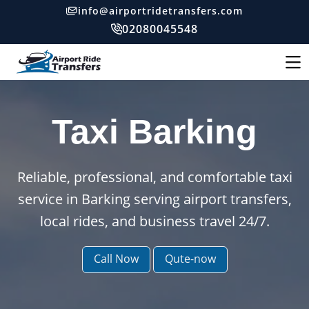
info@airportridetransfers.com
02080045548
Taxi Barking
Reliable, professional, and comfortable taxi
service in Barking serving airport transfers,
local rides, and business travel 24/7.
Call Now
Qute-now