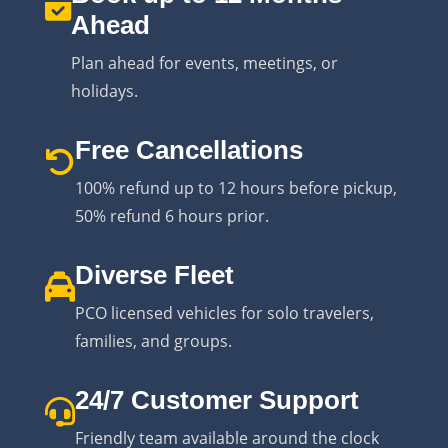
Ahead
Plan ahead for events, meetings, or
holidays.
Free Cancellations
100% refund up to 12 hours before pickup,
50% refund 6 hours prior.
Diverse Fleet
PCO licensed vehicles for solo travelers,
families, and groups.
24/7 Customer Support
Friendly team available around the clock