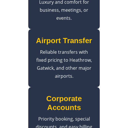
Luxury and comfort for
business, meetings, or
events.
Airport Transfer
Reliable transfers with
fixed pricing to Heathrow,
Gatwick, and other major
airports.
Corporate
Accounts
Priority booking, special
discounts, and easy billing