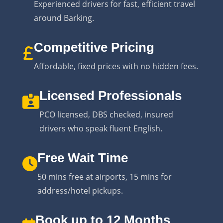
Experienced drivers for fast, efficient travel
around Barking.
Competitive Pricing
Affordable, fixed prices with no hidden fees.
Licensed Professionals
PCO licensed, DBS checked, insured
drivers who speak fluent English.
Free Wait Time
50 mins free at airports, 15 mins for
address/hotel pickups.
Book up to 12 Months