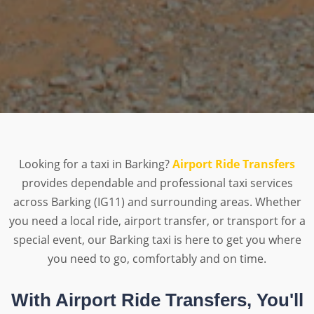
Looking for a taxi in Barking?
Airport Ride Transfers
provides dependable and professional taxi services
across Barking (IG11) and surrounding areas. Whether
you need a local ride, airport transfer, or transport for a
special event, our Barking taxi is here to get you where
you need to go, comfortably and on time.
With Airport Ride Transfers, You'll