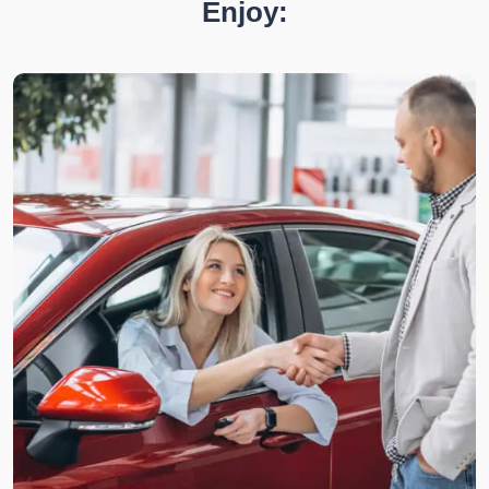
Enjoy: